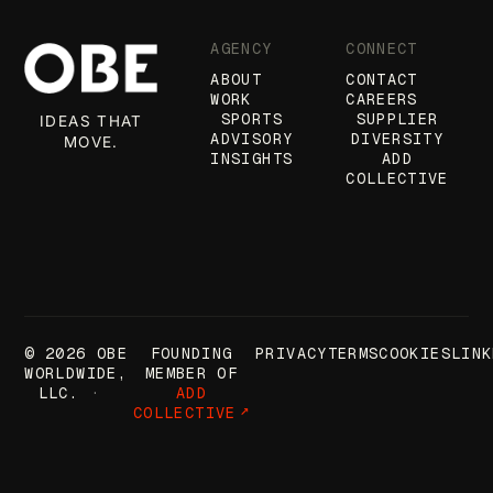
AGENCY
CONNECT
ABOUT
CONTACT
WORK
CAREERS
SPORTS
SUPPLIER
IDEAS THAT
ADVISORY
DIVERSITY
MOVE.
INSIGHTS
ADD
COLLECTIVE
© 2026 OBE
FOUNDING
PRIVACY
TERMS
COOKIES
LINK
WORLDWIDE,
MEMBER OF
LLC.
ADD
COLLECTIVE