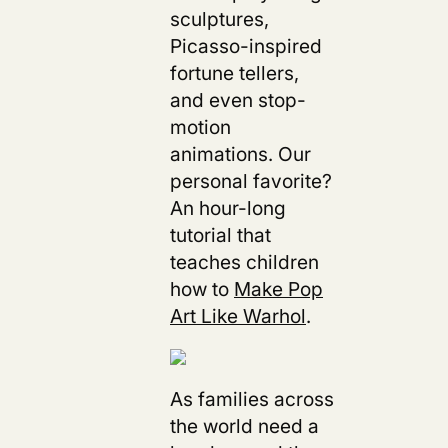
sculptures,
Picasso-inspired
fortune tellers,
and even stop-
motion
animations. Our
personal favorite?
An hour-long
tutorial that
teaches children
how to
Make Pop
Art Like Warhol
.
As families across
the world need a