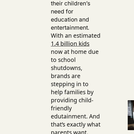
their children’s
need for
education and
entertainment
.
With an estimated
1.4 billion kids
now at home due
to school
shutdowns,
brands are
stepping in to
help families by
providing child-
friendly
edutainment
.
And
that’s exactly what
parents want.