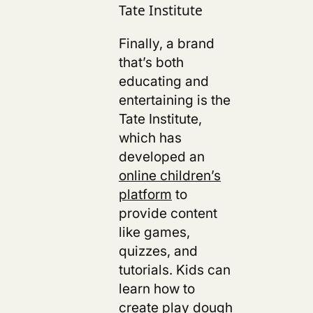
Tate Institute
Finally, a brand
that’s both
educating and
entertaining is the
Tate Institute,
which has
developed an
online children’s
platform
to
provide content
like games,
quizzes, and
tutorials. Kids can
learn how to
create play dough