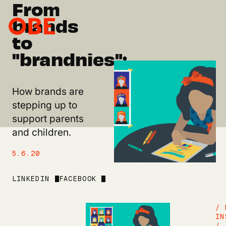
From
brands
to
"brandnies":
How brands are
stepping up to
support parents
and children.
5.6.20
LINKEDIN
FACEBOOK
/ 
IN
/