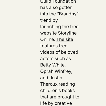
Guild Foundation
has also gotten
into the “Brandny”
trend by
launching the free
website Storyline
Online.
The site
features free
videos of beloved
actors such as
Betty White,
Oprah Winfrey,
and Justin
Theroux reading
children’s books
that are brought to
life by creative