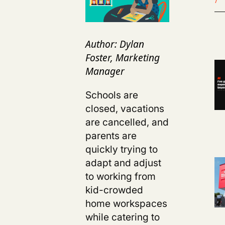
Author: Dylan
Foster, Marketing
Manager
Schools are
closed, vacations
are cancelled, and
parents are
quickly trying to
adapt and adjust
to working from
kid-crowded
home workspaces
while catering to