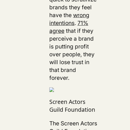
brands they feel
have the
wrong
intentions
.
71%
agree
that if they
perceive a brand
is putting profit
over people, they
will lose trust in
that brand
forever.
Screen Actors
Guild Foundation
The Screen Actors