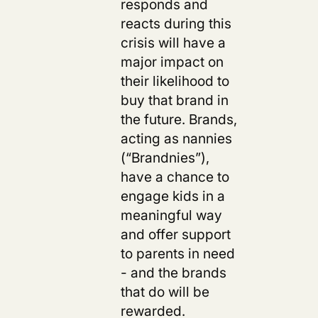
responds and
reacts during this
crisis
will have a
major impact on
their likelihood to
buy that brand in
the future.
Brands,
acting as nannies
(“Brandnies”),
have a chance to
engage kids in a
meaningful way
and offer support
to parents in need
- and the brands
that do will be
rewarded.