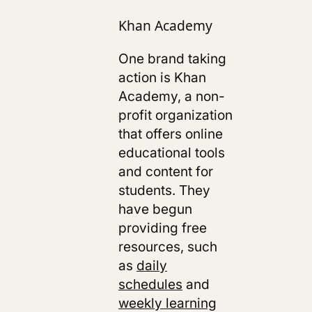
Khan Academy
One brand taking
action is
Khan
Academy, a non-
profit organization
that offers online
educational tools
and content for
students. They
have begun
providing free
resources, such
as
daily
schedules
and
weekly learning