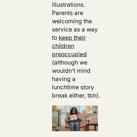
illustrations.
Parents are
welcoming
the
service as a way
to
keep their
children
preoccupied
(although we
wouldn’t mind
having a
lunchtime story
break either, tbh).