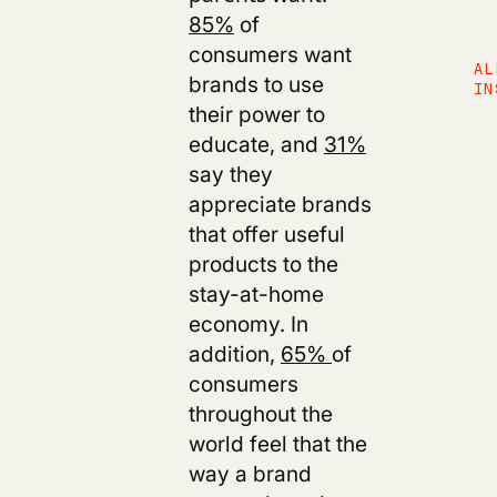
85%
of
consumers want
AL
brands to use
IN
their power to
educate,
and
31%
say they
appreciate brands
that offer useful
products to the
stay-at-home
economy. In
addition,
65%
of
consumers
throughout the
world feel that the
way a brand