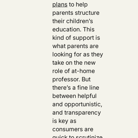
plans
to help
parents structure
their children’s
education. This
kind of support is
what parents are
looking for as they
take on the new
role of at-home
professor. But
there’s a fine line
between helpful
and opportunistic,
and transparency
is key as
consumers are
quick to scrutinize