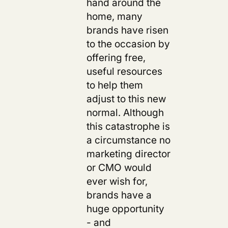
hand around the
home, many
brands have risen
to the occasion by
offering free,
useful resources
to help them
adjust to this new
s
normal. Although
this catastrophe is
a circumstance no
marketing director
or CMO would
ever wish for,
brands have a
huge opportunity
- and