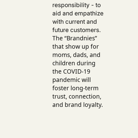
responsibility - to
aid and empathize
with current and
future customers.
The “Brandnies”
that show up for
moms, dads, and
children during
the COVID-19
pandemic will
foster long-term
trust, connection,
and brand loyalty.