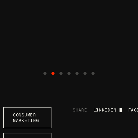
SHARE
LINKEDIN
FAC
CONSUMER
MARKETING