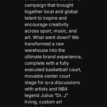
campaign that brought
together local and global
talent to inspire and
encourage creativity
across sport, music, and
art. What went down? We
transformed a raw
warehouse into the
ultimate brand experience,
complete with a fully
executed basketball court,
movable center court
stage for q+a discussions
with artists and NBA
legend Julius “Dr. J”
Irving, custom art