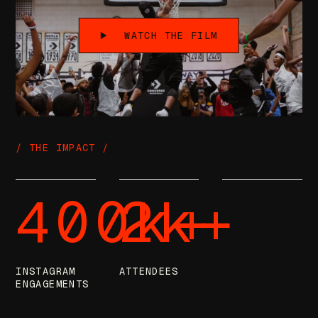
WATCH THE FILM
/ THE IMPACT /
400k+
2k+
INSTAGRAM
ATTENDEES
ENGAGEMENTS