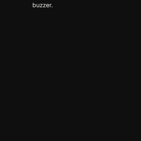
buzzer.