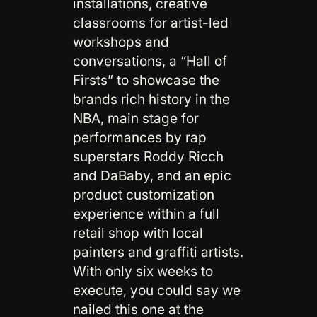
installations, creative
classrooms for artist-led
workshops and
conversations, a “Hall of
Firsts” to showcase the
brands rich history in the
NBA, main stage for
performances by rap
superstars Roddy Ricch
and DaBaby, and an epic
product customization
experience within a full
retail shop with local
painters and graffiti artists.
With only six weeks to
execute, you could say we
nailed this one at the