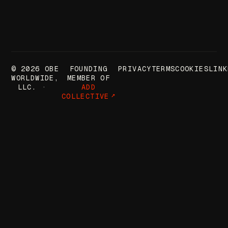
© 2026 OBE
FOUNDING
PRIVACY
TERMS
COOKIES
LINK
WORLDWIDE,
MEMBER OF
LLC.
ADD
COLLECTIVE