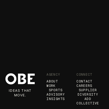
AGENCY
CONNECT
ABOUT
CONTACT
WORK
CAREERS
SPORTS
SUPPLIER
IDEAS THAT
ADVISORY
DIVERSITY
MOVE.
INSIGHTS
ADD
COLLECTIVE