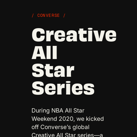
/ CONVERSE /
Creative
All
Star
Series
During NBA All Star
Weekend 2020, we kicked
off Converse’s global
Creative All Star series—a