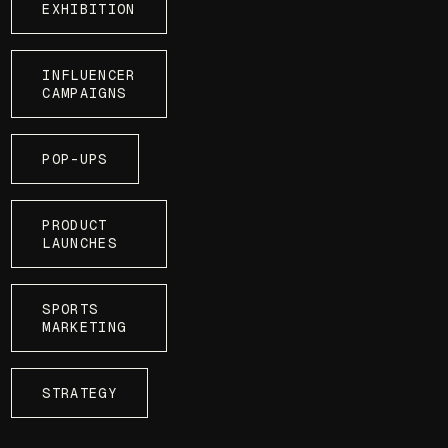
EXHIBITION
INFLUENCER
CAMPAIGNS
POP-UPS
PRODUCT
LAUNCHES
SPORTS
MARKETING
STRATEGY
NEXT