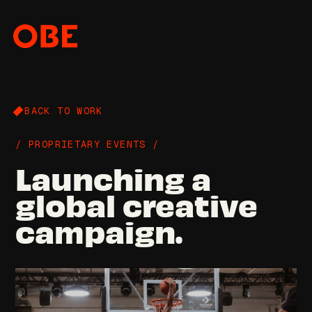
BACK TO WORK
/ PROPRIETARY EVENTS /
Launching a
global creative
campaign.