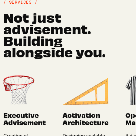
/ SERVICES /
Not just
advisement.
Building
alongside you.
Executive
Activation
Op
Advisement
Architecture
Ma
Creation of
Designing scalable,
Buil