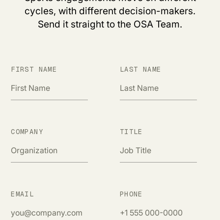
cycles, with different decision-makers.
Send it straight to the OSA Team.
FIRST NAME
LAST NAME
COMPANY
TITLE
EMAIL
PHONE