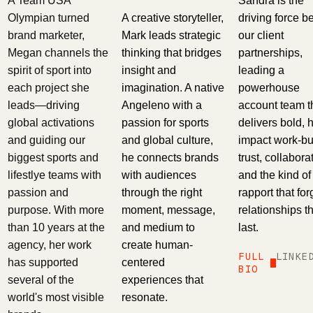
A Team USA
Sandra is the
A creative storyteller,
Olympian turned
driving force b
Mark leads strategic
brand marketer,
our client
thinking that bridges
Megan channels the
partnerships,
insight and
spirit of sport into
leading a
imagination. A native
each project she
powerhouse
Angeleno with a
leads—driving
account team t
passion for sports
global activations
delivers bold, 
and global culture,
and guiding our
impact work-bui
he connects brands
biggest sports and
trust, collabora
with audiences
lifestlye teams with
and the kind of
through the right
passion and
rapport that fo
moment, message,
purpose. With more
relationships t
and medium to
than 10 years at the
last.
create human-
agency, her work
FULL
LINKE
centered
has supported
BIO
experiences that
several of the
resonate.
world's most visible