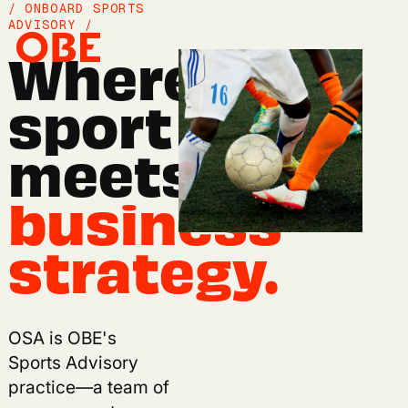
/ ONBOARD SPORTS
ADVISORY /
Where
sport
meets
business
strategy.
/ OSA'S POINT OF VIEW /
OSA is OBE's
Sport is entering its
Sports Advisory
most consequential
practice—a team of