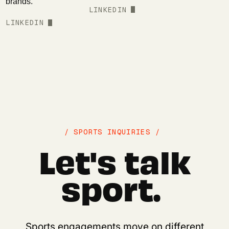
brands.
LINKEDIN
LINKEDIN
/ SPORTS INQUIRIES /
Let's talk
sport.
Sports engagements move on different