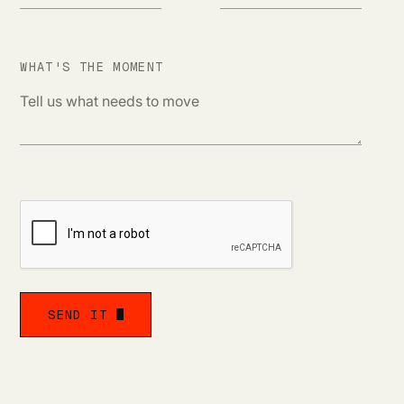
WHAT'S THE MOMENT
s
SEND IT