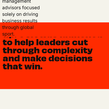
era, where
management
advisors focused
opportunity is
solely on driving
expanding faster than
business results
playbooks can keep
through global
up. OSA was launched
sport.
to help leaders cut
through complexity
and make decisions
that win.