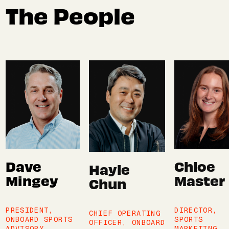
The People
Dave
Chloe
Hayle
Mingey
Master
Chun
PRESIDENT,
DIRECTOR,
CHIEF OPERATING
ONBOARD SPORTS
SPORTS
OFFICER, ONBOARD
ADVISORY
MARKETING