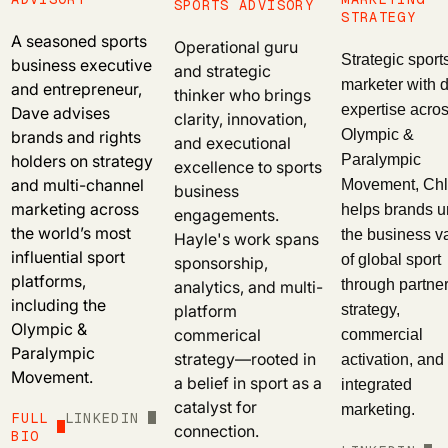
SPORTS ADVISORY
STRATEGY
A seasoned sports
Operational guru
Strategic sport
business executive
and strategic
marketer with 
and entrepreneur,
thinker who brings
Dave advises
expertise acros
clarity, innovation,
brands and rights
Olympic &
and executional
holders on strategy
Paralympic
excellence to sports
and multi-channel
Movement, Ch
business
marketing across
helps brands u
engagements.
the world’s most
the business v
Hayle's work spans
influential sport
of global sport
sponsorship,
platforms,
analytics, and multi-
through partne
including the
platform
strategy,
Olympic &
commerical
commercial
Paralympic
strategy—rooted in
activation, and
Movement.
a belief in sport as a
integrated
catalyst for
marketing.
FULL
LINKEDIN
connection.
BIO