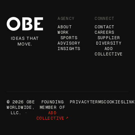
AGENCY
CONNECT
ABOUT
CONTACT
WORK
CAREERS
SPORTS
SUPPLIER
IDEAS THAT
ADVISORY
DIVERSITY
MOVE.
INSIGHTS
ADD
COLLECTIVE
© 2026 OBE
FOUNDING
PRIVACY
TERMS
COOKIES
LINK
WORLDWIDE,
MEMBER OF
LLC.
ADD
COLLECTIVE