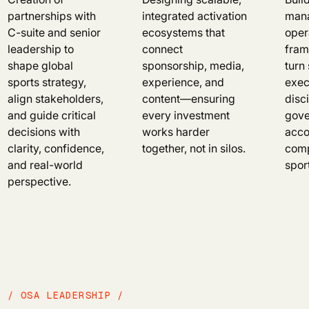
partnerships with
integrated activation
mana
C-suite and senior
ecosystems that
oper
leadership to
connect
fram
shape global
sponsorship, media,
turn 
sports strategy,
experience, and
exec
align stakeholders,
content—ensuring
disci
and guide critical
every investment
gove
decisions with
works harder
acco
clarity, confidence,
together, not in silos.
comp
and real-world
spor
perspective.
/ OSA LEADERSHIP /