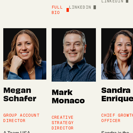
LINKEDIN
FULL
LINKEDIN
BIO
Megan
Sandra
Mark
Schafer
Enriqu
Monaco
GROUP ACCOUNT
CHIEF GROWT
CREATIVE
DIRECTOR
OFFICER
STRATEGY
DIRECTOR