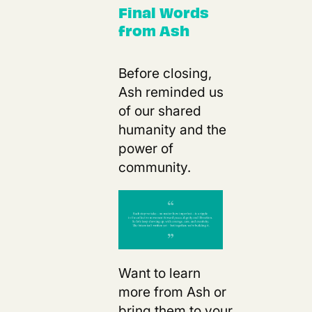
Final Words
from Ash
Before closing,
Ash reminded us
of our shared
humanity and the
power of
community.
Want to learn
more from Ash or
bring them to your