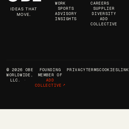
WORK
CAREERS
SPORTS
SUPPLIER
IDEAS THAT
ADVISORY
DIVERSITY
MOVE.
INSIGHTS
ADD
COLLECTIVE
© 2026 OBE
FOUNDING
PRIVACY
TERMS
COOKIES
LINK
WORLDWIDE,
MEMBER OF
LLC.
ADD
COLLECTIVE