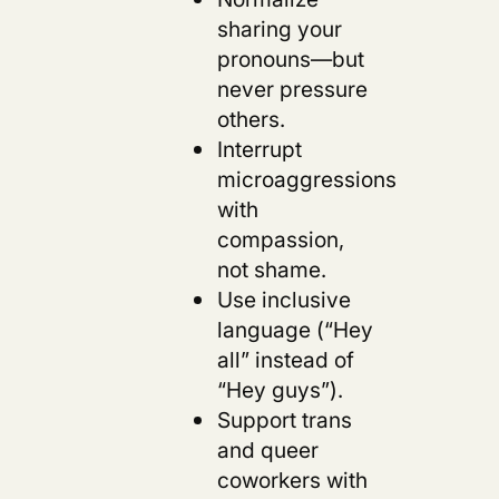
sharing your
pronouns—but
never pressure
others.
Interrupt
microaggressions
with
compassion,
not shame.
Use inclusive
language (“Hey
all” instead of
“Hey guys”).
Support trans
and queer
coworkers with