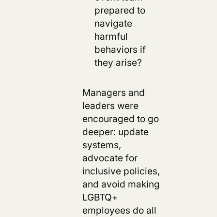
prepared to
navigate
harmful
behaviors if
they arise?
Managers and
leaders were
encouraged to go
deeper: update
systems,
advocate for
inclusive policies,
and avoid making
LGBTQ+
employees do all