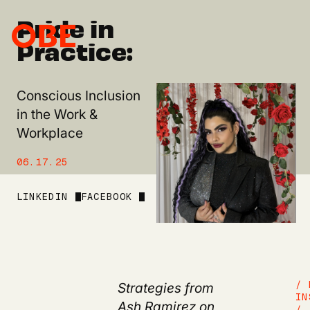
Pride in
Practice:
Conscious Inclusion
in the Work &
Workplace
06.17.25
LINKEDIN
FACEBOOK
Strategies from
/ 
IN
Ash Ramirez
on
/