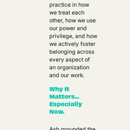
practice in how
we treat each
other, how we use
our power and
privilege, and how
we actively foster
belonging across
every aspect of
an organization
and our work.
Why It
Matters...
Especially
Now.
Ash grounded the