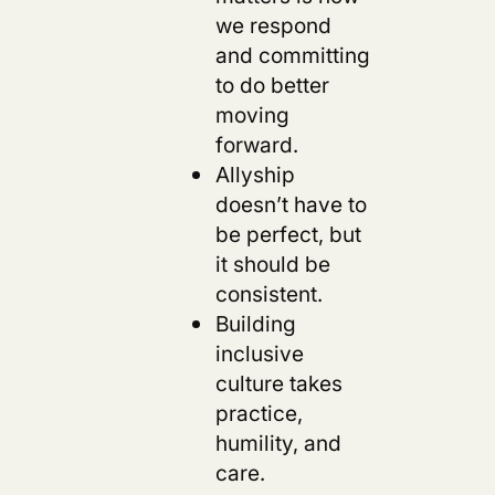
we respond
and committing
to do better
moving
forward.
Allyship
doesn’t have to
be perfect, but
it should be
consistent.
Building
inclusive
culture takes
practice,
humility, and
care.