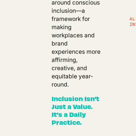
around conscious
inclusion—a
framework for
AL
IN
making
workplaces and
brand
experiences more
affirming,
creative, and
equitable year-
round.
Inclusion Isn’t
Just a Value.
It’s a Daily
Practice.