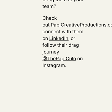
team?
Check
out
PapiCreativeProductions.
connect with them
on
LinkedIn
, or
follow their drag
journey
@ThePapiCulo
on
Instagram.