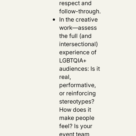
respect and
follow-through.
In the creative
work—assess
the full (and
intersectional)
experience of
LGBTQIA+
audiences: Is it
real,
performative,
or reinforcing
stereotypes?
How does it
make people
feel? Is your
event team