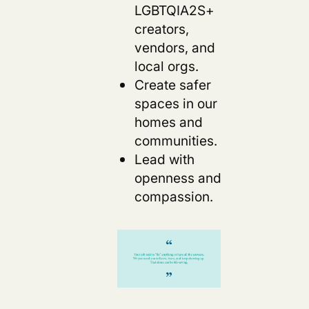
LGBTQIA2S+
creators,
vendors, and
local orgs.
Create safer
spaces in our
homes and
communities.
Lead with
openness and
compassion.