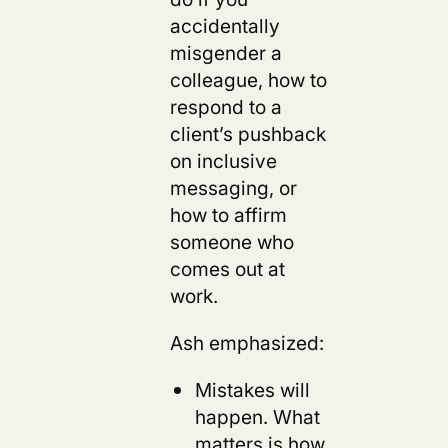
accidentally
misgender a
colleague, how to
respond to a
client’s pushback
on inclusive
messaging, or
how to affirm
someone who
comes out at
work.
Ash emphasized:
Mistakes will
happen. What
matters is how