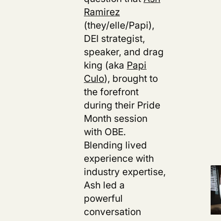
Ramirez
(they/elle/Papi),
DEI strategist,
speaker, and drag
king (aka
Papi
Culo
), brought to
the forefront
during their Pride
Month session
with OBE.
Blending lived
experience with
industry expertise,
Ash led a
powerful
conversation