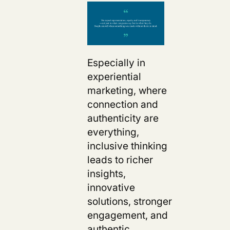
Especially in
experiential
marketing, where
connection and
authenticity are
everything,
inclusive thinking
leads to richer
insights,
innovative
solutions, stronger
engagement, and
authentic