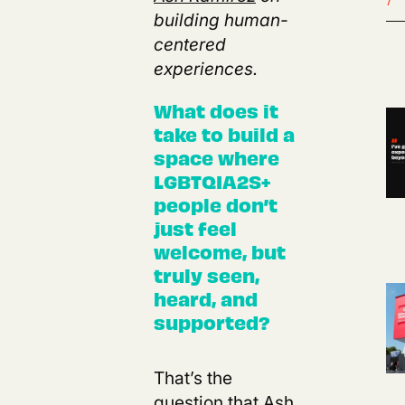
building human-
centered
experiences.
What does it
take to build a
space where
LGBTQIA2S+
people don’t
just feel
welcome, but
truly seen,
heard, and
supported?
That’s the
question that
Ash