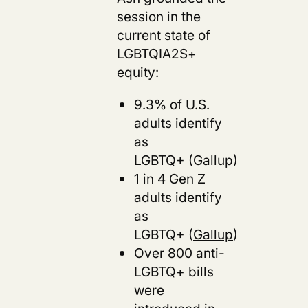
session in the
current state of
LGBTQIA2S+
equity:
9.3% of U.S.
adults identify
as
LGBTQ+ (
Gallup
)
1 in 4 Gen Z
adults identify
as
LGBTQ+ (
Gallup
)
Over 800 anti-
LGBTQ+ bills
were