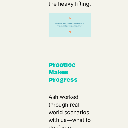
the heavy lifting.
Practice
Makes
Progress
Ash worked
through real-
world scenarios
with us—what to
do if you