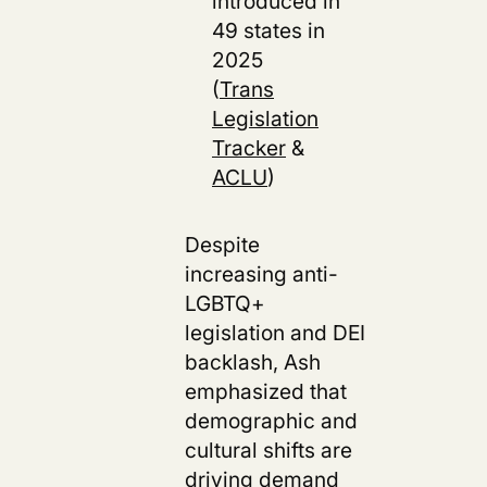
introduced in
49 states in
2025
(
Trans
Legislation
Tracker
&
ACLU
)
Despite
increasing anti-
LGBTQ+
legislation and DEI
backlash, Ash
emphasized that
demographic and
cultural shifts are
driving demand