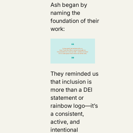
Ash began by
naming the
foundation of their
work:
They reminded us
that inclusion is
more than a DEI
statement or
rainbow logo—it’s
a consistent,
active, and
intentional