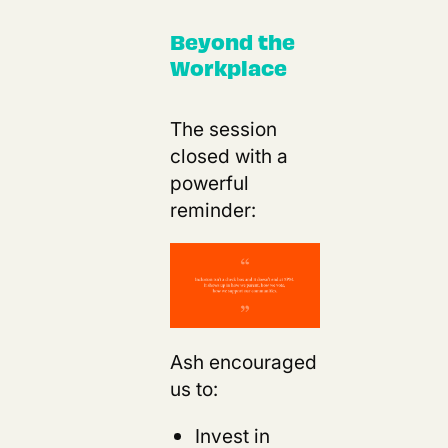
Beyond the
Workplace
The session
closed with a
powerful
reminder:
s
Ash encouraged
us to:
Invest in