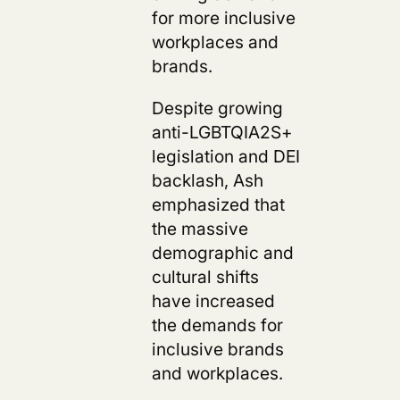
for more inclusive
workplaces and
brands.
Despite growing
anti-LGBTQIA2S+
legislation and DEI
backlash, Ash
emphasized that
the massive
demographic and
cultural shifts
have increased
the demands for
inclusive brands
and workplaces.