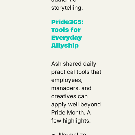
storytelling.
Pride365:
Tools for
Everyday
Allyship
Ash shared daily
practical tools that
employees,
managers, and
creatives can
apply well beyond
Pride Month. A
few highlights:
Normalize