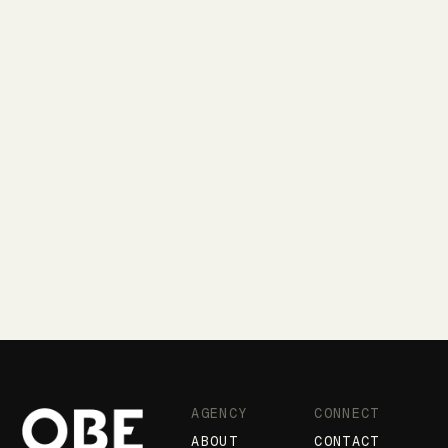
AGENCY
CONNECT
ABOUT
CONTACT