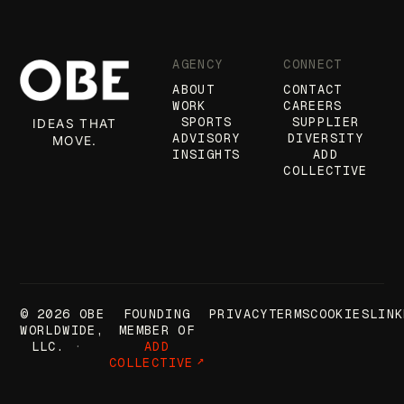
AGENCY
CONNECT
ABOUT
CONTACT
WORK
CAREERS
SPORTS
SUPPLIER
IDEAS THAT
ADVISORY
DIVERSITY
MOVE.
INSIGHTS
ADD
COLLECTIVE
© 2026 OBE
FOUNDING
PRIVACY
TERMS
COOKIES
LINK
WORLDWIDE,
MEMBER OF
LLC.
ADD
COLLECTIVE