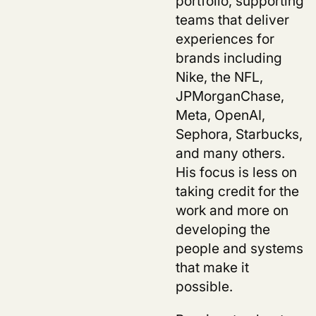
portfolio, supporting
teams that deliver
experiences for
brands including
Nike, the NFL,
JPMorganChase,
Meta, OpenAI,
Sephora, Starbucks,
and many others.
His focus is less on
taking credit for the
work and more on
developing the
people and systems
that make it
possible.