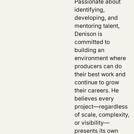
Passionate about
identifying,
developing, and
mentoring talent,
Denison is
committed to
building an
environment where
producers can do
their best work and
continue to grow
their careers. He
believes every
project—regardless
of scale, complexity,
or visibility—
presents its own