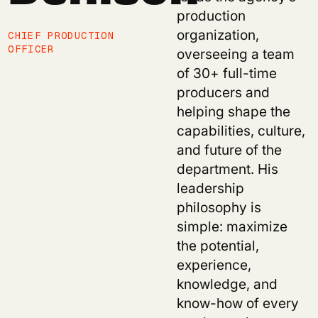
production
organization,
CHIEF PRODUCTION
OFFICER
overseeing a team
of 30+ full-time
producers and
helping shape the
capabilities, culture,
and future of the
department. His
leadership
philosophy is
simple: maximize
the potential,
experience,
knowledge, and
know-how of every