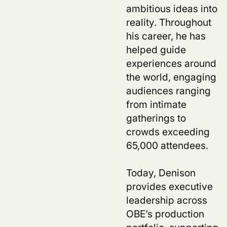
ambitious ideas into
reality. Throughout
his career, he has
helped guide
experiences around
the world, engaging
audiences ranging
from intimate
gatherings to
crowds exceeding
65,000 attendees.
Today, Denison
provides executive
leadership across
OBE’s production