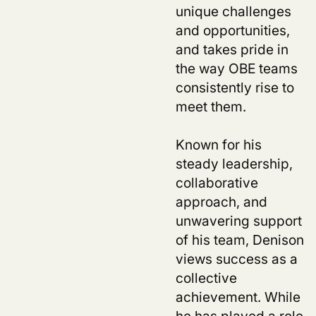
unique challenges
and opportunities,
and takes pride in
the way OBE teams
consistently rise to
meet them.
Known for his
steady leadership,
collaborative
us
approach, and
unwavering support
of his team, Denison
views success as a
collective
achievement. While
he has played a role