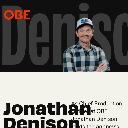
Denis
Jonathan
As Chief Production
Officer at OBE,
Denison
Jonathan Denison
leads the agency’s