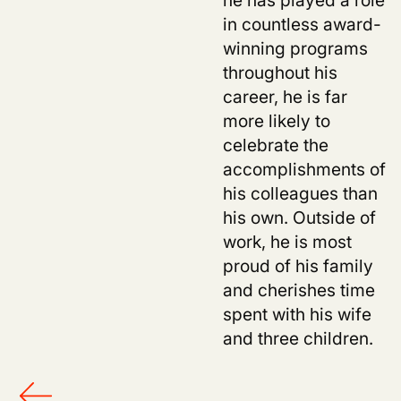
in countless award-
winning programs
throughout his
career, he is far
more likely to
celebrate the
accomplishments of
his colleagues than
his own. Outside of
work, he is most
proud of his family
and cherishes time
spent with his wife
and three children.