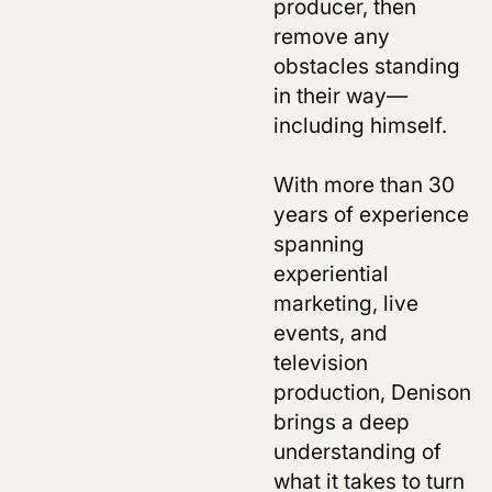
producer, then
remove any
obstacles standing
in their way—
including himself.
With more than 30
years of experience
spanning
experiential
marketing, live
events, and
television
production, Denison
brings a deep
understanding of
what it takes to turn